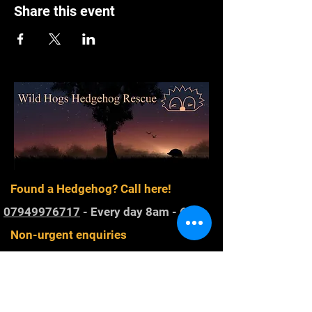
Share this event
Found a Hedgehog? Call here!
07949976717
- Every day 8am - 6pm
Non-urgent enquiries
wildhogsoffice@gmail.com
Registered Charity
1168800
. Rescuing