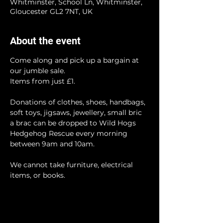
Whitminster, School Ln, Whitminster,
Gloucester GL2 7NT, UK
About the event
Come along and pick up a bargain at 
our jumble sale.
Items from just £1.
Donations of clothes, shoes, handbags, 
soft toys, jigsaws, jewellery, small bric 
a brac can be dropped to Wild Hogs 
Hedgehog Rescue every morning 
between 9am and 10am.
We cannot take furniture, electrical 
items, or books.