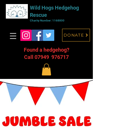
Wild Hogs Hedgehog
Rescue
Charity Number:
1168800
DONATE
Found a hedgehog?
Call 07949 976717