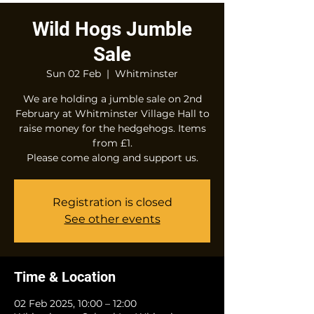
Wild Hogs Jumble
Sale
Sun 02 Feb
  |  
Whitminster
We are holding a jumble sale on 2nd
February at Whitminster Village Hall to
raise money for the hedgehogs. Items
from £1.
Please come along and support us.
Registration is closed
See other events
Time & Location
02 Feb 2025, 10:00 – 12:00