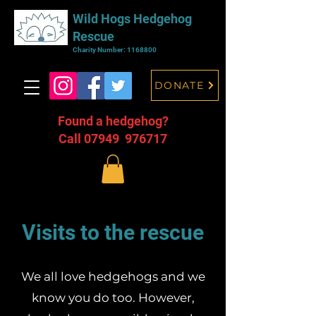
Wild Hogs Hedgehog
Rescue
Charity Number:
1168800
DONATE
Found a hedgehog?
Call 07949 976717
Visits to the rescue
We all love hedgehogs and we
know you do too. However,