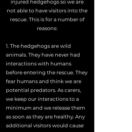
injured hedgehogs so we are
not able to have visitors into the
rescue. This is for a number of
reasons:
1. The hedgehogs are wild
animals. They have never had
interactions with humans
before entering the rescue. They
fear humans and think we are
potential predators. As carers,
we keep our interactions to a
minimum and we release them
as soon as they are healthy. Any
additional visitors would cause