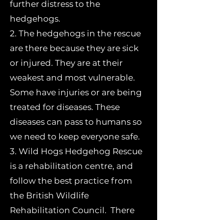
further distress to the
hedgehogs.
2. The hedgehogs in the rescue
are there because they are sick
or injured. They are at their
weakest and most vulnerable.
Some have injuries or are being
treated for diseases. These
diseases can pass to humans so
we need to keep everyone safe.
3. Wild Hogs Hedgehog Rescue
is a rehabilitation centre, and
follow the best practice from
the British Wildlife
Rehabilitation Council. There