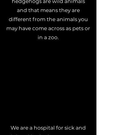
hedgehogs are wild animals
and that means they are
different from the animals you
may have come across as pets or
in a zoo.
We are a hospital for sick and