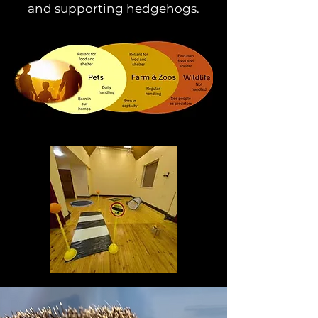
and supporting hedgehogs.