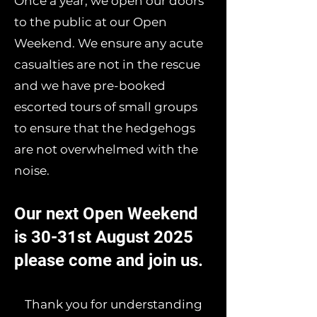
Once a year, we open our doors
to the public at our Open
Weekend. We ensure any acute
casualties are not in the rescue
and we have pre-booked
escorted tours of small groups
to ensure that the hedgehogs
are not overwhelmed with the
noise.
Our next Open Weekend
is 30-31st August 2025
please come and join us.
Thank you for understanding