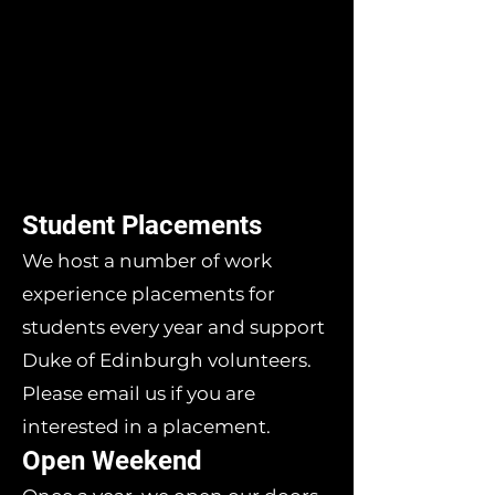
Student Placements
We host a number of work
experience placements for
students every year and support
Duke of Edinburgh volunteers.
Please email us if you are
interested in a placement.
Open Weekend​​