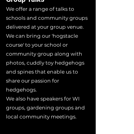
We offer a range of talks to
schools and community groups
delivered at your group venue.
We can bring our 'hogstacle
course' to your school or
community group along with
photos, cuddly toy hedgehogs
and spines that enable us to
share our passion for
hedgehogs.
We also have speakers for WI
groups, gardening groups and
local community meetings.