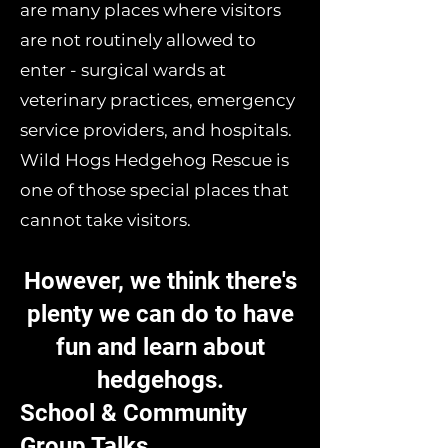
are many places where visitors
are not routinely allowed to
enter - surgical wards at
veterinary practices, emergency
service providers, and hospitals.
Wild Hogs Hedgehog Rescue is
one of those special places that
cannot take visitors.
However, we think there's
plenty we can do to have
fun and learn about
hedgehogs.
School & Community
Group Talks