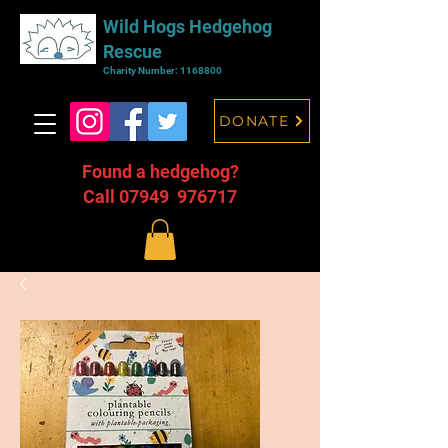
Wild Hogs Hedgehog
Rescue
Charity Number:
1168800
DONATE
Found a hedgehog?
Call 07949 976717