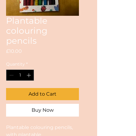
Plantable
colouring
pencils
Price
£10.00
Quantity
*
Add to Cart
Buy Now
Plantable colouring pencils,
with plantable