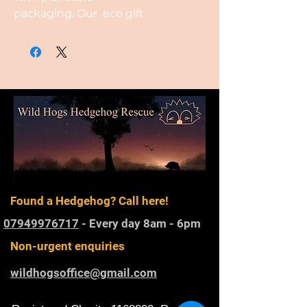
packaging. Our eco gift
ideas are crafted with the
planet in mind, featuring
packaging and designs made
from plantable seed paper,
created from recycled cotton.
Found a Hedgehog? Call here!
07949976717
- Every day 8am - 6pm
Non-urgent enquiries
wildhogsoffice@gmail.com