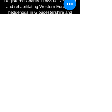
Registered Charity
1168800
. Rescuing
and rehabilitating Western European
hedgehogs in Gloucestershire and
raising awareness of hedgehog
conservation.