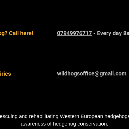
g? Call here!
07949976717
- Every day 8
wildhogsoffice@gmail.com
iries
escuing and rehabilitating Western European hedgehogs 
awareness of hedgehog conservation.