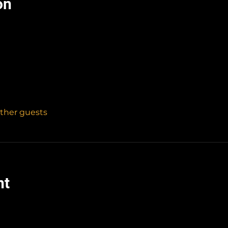
on
other guests
nt