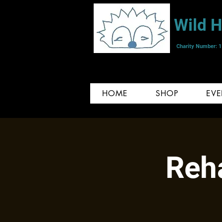
Wild 
Charity Number: 
HOME
SHOP
EVE
Reha