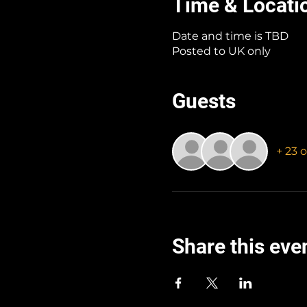
Time & Locati
Date and time is TBD
Posted to UK only
Guests
+ 23 
Share this eve