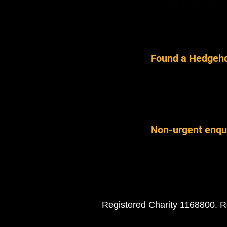
Found a Hedgeho
Non-urgent enqu
Registered Charity 1168800. R