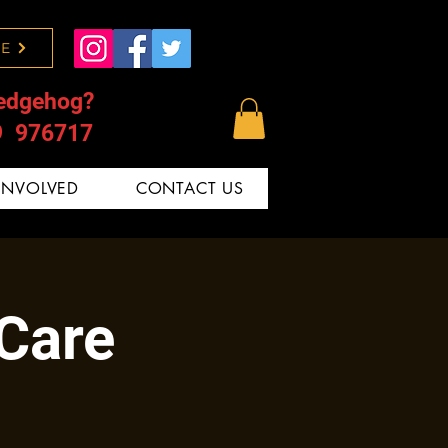
E
edgehog?
9 976717
INVOLVED
CONTACT US
 Care