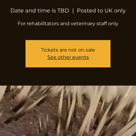
Date and time is TBD
  |  
Posted to UK only
For rehabilitators and veterinary staff only
Tickets are not on sale
See other events