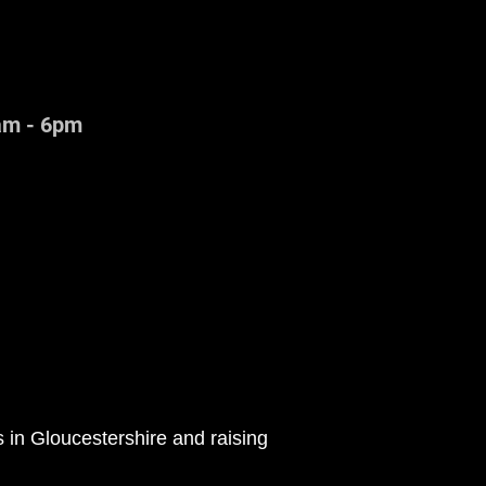
am - 6pm
in Gloucestershire and raising