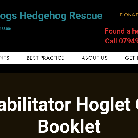
Hogs Hedgehog Rescue
DONAT
1168800
Found a h
Call 0794
NTS
BEST PRACTICE
ABOUT US
GET 
bilitator Hoglet
Booklet