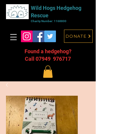
Wild Hogs Hedgehog
Rescue
Charity Number:
1168800
DONATE
Found a hedgehog?
Call 07949 976717