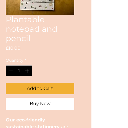
Plantable
notepad and
pencil
Price
£10.00
Quantity
*
Add to Cart
Buy Now
Our eco-friendly
sustainable stationery
are