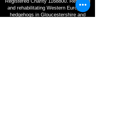
Registered Charity
1168800
. Rescuing
and rehabilitating Western European
hedgehogs in Gloucestershire and
raising awareness of hedgehog
conservation.