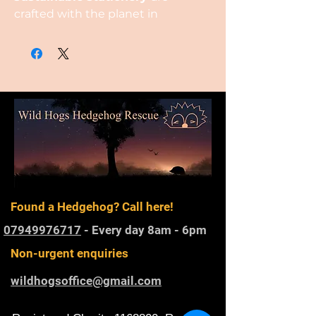
crafted with the planet in
mind, featuring packaging
and designs made
from
plantable seed paper
,
created from recycled cotton.
Found a Hedgehog? Call here!
07949976717
- Every day 8am - 6pm
Non-urgent enquiries
wildhogsoffice@gmail.com