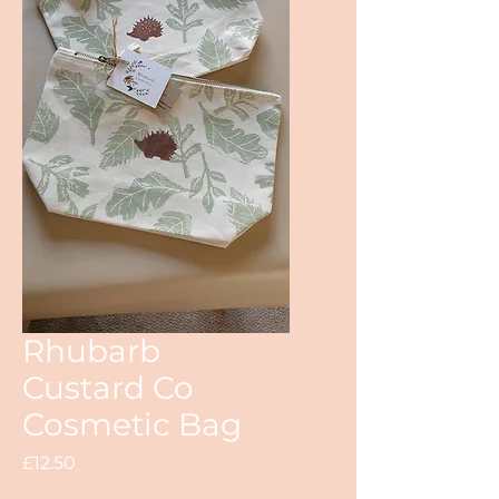
Rhubarb
Custard Co
Cosmetic Bag
Price
£12.50