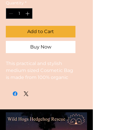
Quantity
*
Add to Cart
Buy Now
This practical and stylish
medium sized Cosmetic Bag
is made from 100% organic
cotton. The bags are hand
made and block printed by
hand using a hand carved
design.