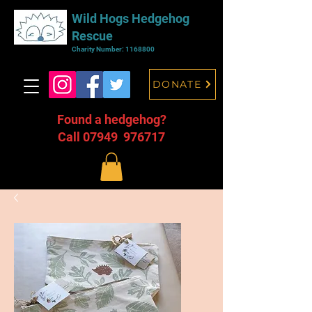
Wild Hogs Hedgehog
Rescue
Charity Number:
1168800
DONATE
Found a hedgehog?
Call 07949 976717