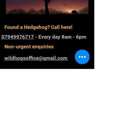
Found a Hedgehog? Call here!
07949976717
- Every day 8am - 6pm
Non-urgent enquiries
wildhogsoffice@gmail.com
Registered Charity
1168800
. Rescuing
and rehabilitating Western European
hedgehogs in Gloucestershire and
raising awareness of hedgehog
conservation.